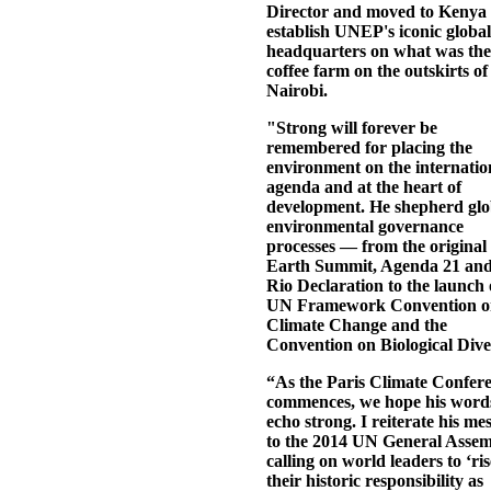
Director and moved to Kenya 
establish UNEP's iconic global
headquarters on what was the
coffee farm on the outskirts of
Nairobi.
"Strong will forever be
remembered for placing the
environment on the internatio
agenda and at the heart of
development. He shepherd glo
environmental governance
processes — from the original
Earth Summit, Agenda 21 and
Rio Declaration to the launch 
UN Framework Convention o
Climate Change and the
Convention on Biological Diver
“As the Paris Climate Confer
commences, we hope his word
echo strong. I reiterate his me
to the 2014 UN General Asse
calling on world leaders to ‘ris
their historic responsibility as