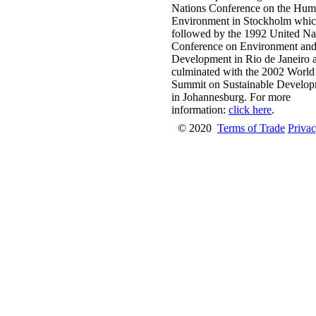
Nations Conference on the Hu
Environment in Stockholm whi
followed by the 1992 United Na
Conference on Environment an
Development in Rio de Janeiro 
culminated with the 2002 World
Summit on Sustainable Develo
in Johannesburg. For more
information:
click here
.
© 2020
Terms of Trade
Privac