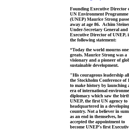
Founding Executive Director o
UN Environment Programme
(UNEP) Maurice Strong pass
away at age 86. Achim Steine
Under-Secretary General and
Executive Director of UNEP, 
the following statement:
“Today the world mourns one o
greats. Maurice Strong was a
visionary and a pioneer of glo
sustainable development.
"His courageous leadership a
the Stockholm Conference of 
to make history by launching
era of international environme
diplomacy which saw the birth
UNEP, the first UN agency to
headquartered in a developin
country. Not a believer in sum
as an end in themselves, he
accepted the appointment to
become UNEP's first Executiv