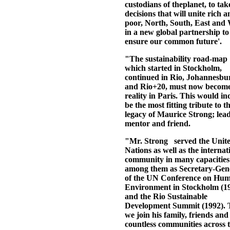
custodians of theplanet, to tak
decisions that will unite rich 
poor, North, South, East and 
in a new global partnership to
ensure our common future'.
"The sustainability road-map
which started in Stockholm,
continued in Rio, Johannesbu
and Rio+20, must now become
reality in Paris. This would i
be the most fitting tribute to t
legacy of Maurice Strong; lead
mentor and friend.
"Mr. Strong served the Unit
Nations as well as the internat
community in many capacities
among them as Secretary-Gen
of the UN Conference on Hu
Environment in Stockholm (1
and the Rio Sustainable
Development Summit (1992).
we join his family, friends and
countless communities across 