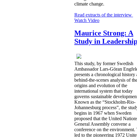
climate change.
Read extracts of the interview
Watch Video
Maurice Strong: A
Study in Leadershi
This study, by former Swedish
Ambassador Lars-Göran Engfel
presents a chronological history
behind-the-scenes analysis of th
origins and evolution of the
international system that today
governs sustainable developmen
Known as the “Stockholm-Rio-
Johannesburg process”, the stud
begins in 1967 when Sweden
proposed that the United Nation
General Assembly convene a
conference on the environment. 
led to the pioneering 1972 Unit