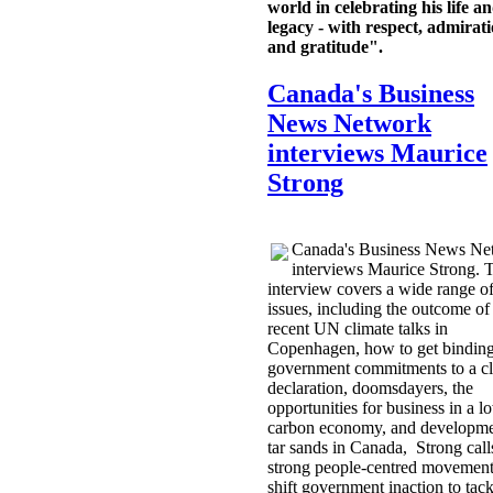
world in celebrating his life a
legacy - with respect, admirat
and gratitude".
Canada's Business
News Network
interviews Maurice
Strong
Canada's Business News Ne
interviews Maurice Strong. 
interview covers a wide range o
issues, including the outcome of
recent UN climate talks in
Copenhagen, how to get bindin
government commitments to a cl
declaration, doomsdayers, the
opportunities for business in a l
carbon economy, and developme
tar sands in Canada, Strong calls
strong people-centred movement
shift government inaction to tack