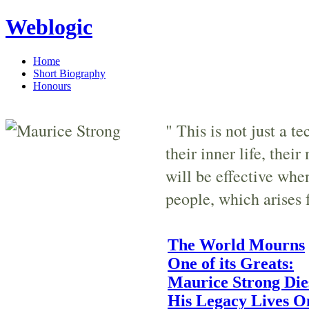
Weblogic
Home
Short Biography
Honours
" This is not just a t
their inner life, thei
will be effective whe
people, which arises 
The World Mourns
One of its Greats:
Maurice Strong Die
His Legacy Lives O