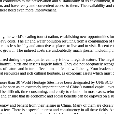
 contributes to the preservation and sustainability of its environment, i
an, and have ready and convenient access to them. The availability and 
but these need even more improvement.
ming the world’s leading tourist nation, establishing new opportunitie
avy costs. The air and water pollution resulting from a combination of 
ities less healthy and attractive as places to live and to visit. Recent 
rowth. The indirect costs are undoubtedly much greater, including the 
rred during the past quarter century is how it regards nature. The negat
armful birds and insects largely failed. They did not adequately recogni
of nature and in turn affect human life and well-being. Your leaders to
l resources and rich cultural heritage, as economic assets which must
re than 30 World Heritage Sites have been designated by UNESCO and m
w be seen as an extremely important part of China’s natural capital, ev
ll be difficult, time-consuming, and costly to rebuild. In most cases, rebu
 and ensure that its economic and social benefits can be enjoyed on a su
oy and benefit from their leisure in China. Many of them are closely rel
 few. There is a special interest and constituency in all these fields. An