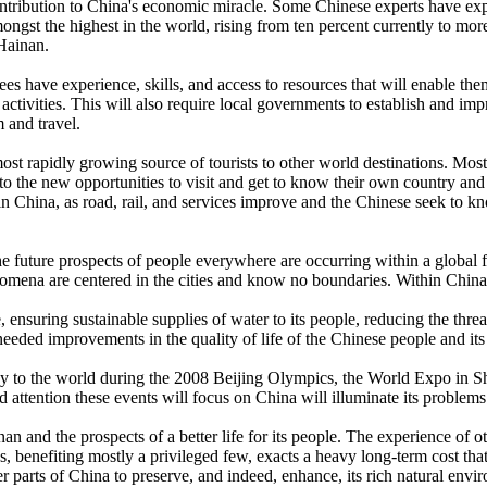
tribution to China's economic miracle. Some Chinese experts have expre
mongst the highest in the world, rising from ten percent currently to more
 Hainan.
es have experience, skills, and access to resources that will enable the
 activities. This will also require local governments to establish and im
m and travel.
most rapidly growing source of tourists to other world destinations. Most
o the new opportunities to visit and get to know their own country and 
m in China, as road, rail, and services improve and the Chinese seek to 
e future prospects of people everywhere are occurring within a global f
omena are centered in the cities and know no boundaries. Within China w
 ensuring sustainable supplies of water to its people, reducing the th
eded improvements in the quality of life of the Chinese people and its a
lay to the world during the 2008 Beijing Olympics, the World Expo in Sh
d attention these events will focus on China will illuminate its problems 
nan and the prospects of a better life for its people. The experience o
benefiting mostly a privileged few, exacts a heavy long-term cost that
r parts of China to preserve, and indeed, enhance, its rich natural envir