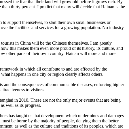
ssed the fear that their land will grow old before it grows rich. By
 than thirty percent. I predict that many will decide that Hainan is the
m to support themselves, to start their own small businesses or
prove the facilities and services for a growing population. No industry
 tourists in China will be the Chinese themselves. I am greatly
how this makes them even more proud of its history, its culture, and
know other parts of their own country. Hainan will more and more
ramework in which all contribute to and are affected by the
hat happens in one city or region clearly affects others.
reats and the consequences of communicable diseases, enforcing higher
ttractiveness to visitors.
anghai in 2010. These are not the only major events that are being
as well as its progress.
f others has taught us that development which undermines and damages
 must be borne by the majority of people, denying them the better
onment, as well as the culture and traditions of its peoples, which are