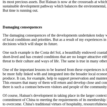
its most precious assets. But Hainan is now at the crossroads at which
sustainable development pathway which balances the environmental, s
But time is running out.
Damaging consequences
The damaging consequences of the developments undertaken today will
of local conditions and priorities. But as a result of my experiences 
decisions which will shape its future.
One such example is the Costa del Sol, a beautifully endowed coastal 
short-lived and has created conditions that are no longer attractive ei
threat to their culture and ways of life. The same is true in many othe
One of the important lessons to be learned from these experiences is t
be more fully linked with and integrated into the broader local econo
produce. It can, for example, help to support preservation and mainten
This ensures that many of them will return and develop close and conti
there is such a contrast between visitors and people of the community
Of course, Hainan's development in taking place in the larger context
commitment of China to meeting the requirements of its membership in
to overcome. China's traditional virtues of hospitality, resourcefuln