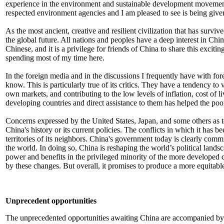
experience in the environment and sustainable development movement
respected environment agencies and I am pleased to see is being give
As the most ancient, creative and resilient civilization that has survi
the global future. All nations and peoples have a deep interest in Chin
Chinese, and it is a privilege for friends of China to share this excit
spending most of my time here.
In the foreign media and in the discussions I frequently have with f
know. This is particularly true of its critics. They have a tendency t
own markets, and contributing to the low levels of inflation, cost of l
developing countries and direct assistance to them has helped the poor
Concerns expressed by the United States, Japan, and some others as to 
China's history or its current policies. The conflicts in which it has 
territories of its neighbors. China's government today is clearly comm
the world. In doing so, China is reshaping the world’s political lands
power and benefits in the privileged minority of the more developed co
by these changes. But overall, it promises to produce a more equitab
Unprecedent opportunities
The unprecedented opportunities awaiting China are accompanied by eq