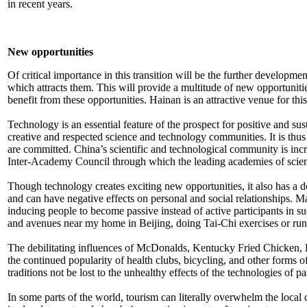
in recent years.
New opportunities
Of critical importance in this transition will be the further development
which attracts them. This will provide a multitude of new opportunitie
benefit from these opportunities. Hainan is an attractive venue for this
Technology is an essential feature of the prospect for positive and su
creative and respected science and technology communities. It is thus 
are committed. China’s scientific and technological community is incr
Inter-Academy Council through which the leading academies of scienc
Though technology creates exciting new opportunities, it also has a d
and can have negative effects on personal and social relationships. 
inducing people to become passive instead of active participants in s
and avenues near my home in Beijing, doing Tai-Chi exercises or run
The debilitating influences of McDonalds, Kentucky Fried Chicken, Pi
the continued popularity of health clubs, bicycling, and other forms of
traditions not be lost to the unhealthy effects of the technologies of pa
In some parts of the world, tourism can literally overwhelm the loca