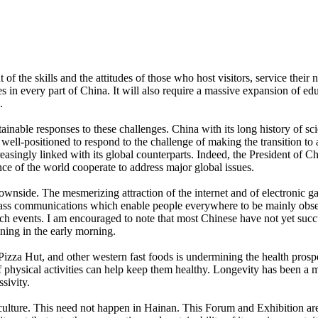
 of the skills and the attitudes of those who host visitors, service their 
s in every part of China. It will also require a massive expansion of e
.
stainable responses to these challenges. China with its long history of s
well-positioned to respond to the challenge of making the transition to 
easingly linked with its global counterparts. Indeed, the President of
e of the world cooperate to address major global issues.
ownside. The mesmerizing attraction of the internet and of electronic ga
Mass communications which enable people everywhere to be mainly observ
uch events. I am encouraged to note that most Chinese have not yet suc
ning in the early morning.
zza Hut, and other western fast foods is undermining the health prospec
 physical activities can help keep them healthy. Longevity has been a maj
ssivity.
l culture. This need not happen in Hainan. This Forum and Exhibition 