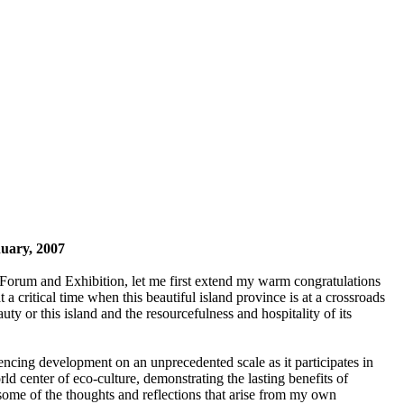
uary, 2007
nt Forum and Exhibition, let me first extend my warm congratulations
a critical time when this beautiful island province is at a crossroads
ty or this island and the resourcefulness and hospitality of its
encing development on an unprecedented scale as it participates in
 center of eco-culture, demonstrating the lasting benefits of
ome of the thoughts and reflections that arise from my own