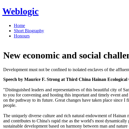
Weblogic
Home
Short Biography
Honours
New economic and social challe
Development must not be confined to isolated enclaves of the affluent
Speech by Maurice F. Strong at Third China Hainan Ecological
"Distinguished leaders and representatives of this beautiful city of 
to you for convening and hosting this important and timely event and t
on the pathway to its future. Great changes have taken place since I fi
people.
The uniquely diverse culture and rich natural endowment of Hainan ma
and contributes to China's rapid rise as the world's most dynamicall
sustainable development based on harmony between man and nature and