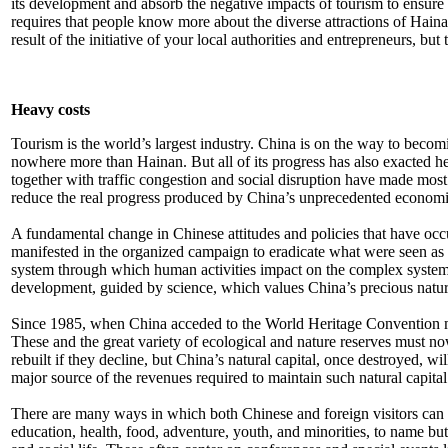
its development and absorb the negative impacts of tourism to ensure it
requires that people know more about the diverse attractions of Hain
result of the initiative of your local authorities and entrepreneurs, 
Heavy costs
Tourism is the world’s largest industry. China is on the way to beco
nowhere more than Hainan. But all of its progress has also exacted he
together with traffic congestion and social disruption have made most c
reduce the real progress produced by China’s unprecedented economic g
A fundamental change in Chinese attitudes and policies that have occu
manifested in the organized campaign to eradicate what were seen as h
system through which human activities impact on the complex systems 
development, guided by science, which values China’s precious natura
Since 1985, when China acceded to the World Heritage Convention mo
These and the great variety of ecological and nature reserves must no
rebuilt if they decline, but China’s natural capital, once destroyed, wi
major source of the revenues required to maintain such natural capital
There are many ways in which both Chinese and foreign visitors can enj
education, health, food, adventure, youth, and minorities, to name but a