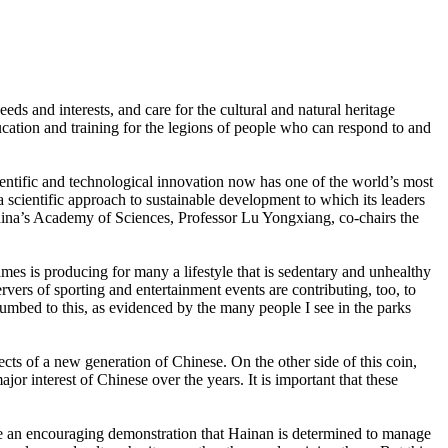
needs and interests, and care for the cultural and natural heritage
ducation and training for the legions of people who can respond to and
cientific and technological innovation now has one of the world’s most
a scientific approach to sustainable development to which its leaders
 China’s Academy of Sciences, Professor Lu Yongxiang, co-chairs the
mes is producing for many a lifestyle that is sedentary and unhealthy
ers of sporting and entertainment events are contributing, too, to
cumbed to this, as evidenced by the many people I see in the parks
ts of a new generation of Chinese. On the other side of this coin,
or interest of Chinese over the years. It is important that these
are an encouraging demonstration that Hainan is determined to manage