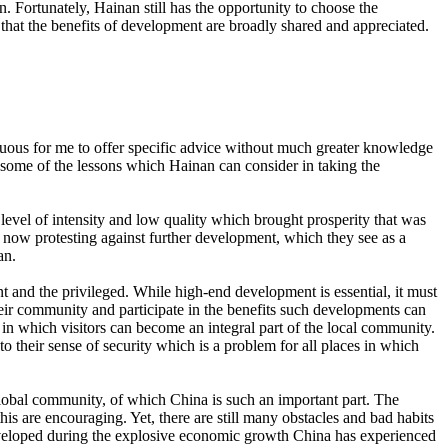
n. Fortunately, Hainan still has the opportunity to choose the
hat the benefits of development are broadly shared and appreciated.
tuous for me to offer specific advice without much greater knowledge
te some of the lessons which Hainan can consider in taking the
level of intensity and low quality which brought prosperity that was
ven now protesting against further development, which they see as a
an.
nt and the privileged. While high-end development is essential, it must
heir community and participate in the benefits such developments can
s in which visitors can become an integral part of the local community.
o their sense of security which is a problem for all places in which
 global community, of which China is such an important part. The
s are encouraging. Yet, there are still many obstacles and bad habits
e developed during the explosive economic growth China has experienced