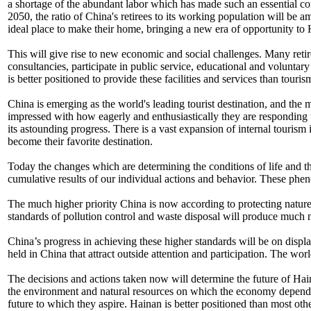
a shortage of the abundant labor which has made such an essential con
2050, the ratio of China's retirees to its working population will be a
ideal place to make their home, bringing a new era of opportunity to
This will give rise to new economic and social challenges. Many retire
consultancies, participate in public service, educational and voluntary
is better positioned to provide these facilities and services than touris
China is emerging as the world's leading tourist destination, and the 
impressed with how eagerly and enthusiastically they are responding t
its astounding progress. There is a vast expansion of internal touris
become their favorite destination.
Today the changes which are determining the conditions of life and th
cumulative results of our individual actions and behavior. These phen
The much higher priority China is now according to protecting nature,
standards of pollution control and waste disposal will produce much ne
China’s progress in achieving these higher standards will be on disp
held in China that attract outside attention and participation. The worl
The decisions and actions taken now will determine the future of Hai
the environment and natural resources on which the economy depends, 
future to which they aspire. Hainan is better positioned than most othe