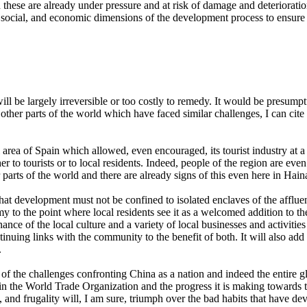
 these are already under pressure and at risk of damage and deterioratio
ocial, and economic dimensions of the development process to ensure t
 be largely irreversible or too costly to remedy. It would be presump
in other parts of the world which have faced similar challenges, I can ci
area of Spain which allowed, even encouraged, its tourist industry at a 
ther to tourists or to local residents. Indeed, people of the region are e
r parts of the world and there are already signs of this even here in Hain
hat development must not be confined to isolated enclaves of the afflue
my to the point where local residents see it as a welcomed addition to t
ance of the local culture and a variety of local businesses and activitie
nuing links with the community to the benefit of both. It will also add t
.
 of the challenges confronting China as a nation and indeed the entire
 the World Trade Organization and the progress it is making towards thi
ess, and frugality will, I am sure, triumph over the bad habits that hav