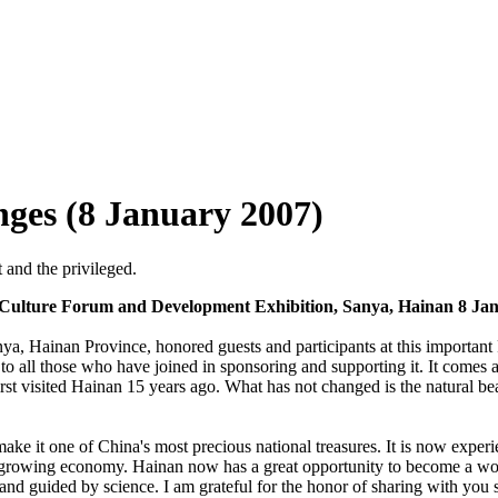
nges (8 January 2007)
 and the privileged.
 Culture Forum and Development Exhibition, Sanya, Hainan 8 Jan
Sanya, Hainan Province, honored guests and participants at this importa
o all those who have joined in sponsoring and supporting it. It comes at 
rst visited Hainan 15 years ago. What has not changed is the natural beau
ke it one of China's most precious national treasures. It is now experi
y growing economy. Hainan now has a great opportunity to become a world
 guided by science. I am grateful for the honor of sharing with you s