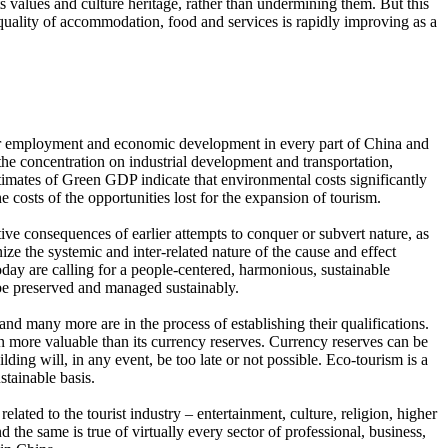
ts values and culture heritage, rather than undermining them. But this
quality of accommodation, food and services is rapidly improving as a
s for employment and economic development in every part of China and
the concentration on industrial development and transportation,
estimates of Green GDP indicate that environmental costs significantly
costs of the opportunities lost for the expansion of tourism.
ive consequences of earlier attempts to conquer or subvert nature, as
ze the systemic and inter-related nature of the cause and effect
day are calling for a people-centered, harmonious, sustainable
 be preserved and managed sustainably.
any more are in the process of establishing their qualifications.
en more valuable than its currency reserves. Currency reserves can be
ilding will, in any event, be too late or not possible. Eco-tourism is a
stainable basis.
ated to the tourist industry – entertainment, culture, religion, higher
d the same is true of virtually every sector of professional, business,