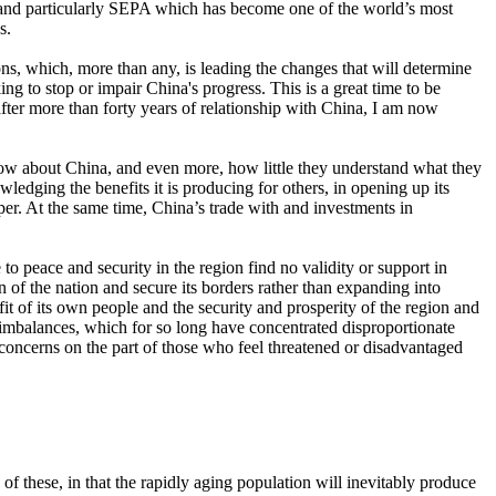
 and particularly SEPA which has become one of the world’s most
s.
ions, which, more than any, is leading the changes that will determine
ing to stop or impair China's progress. This is a great time to be
 after more than forty years of relationship with China, I am now
know about China, and even more, how little they understand what they
ledging the benefits it is producing for others, in opening up its
osper. At the same time, China’s trade with and investments in
to peace and security in the region find no validity or support in
n of the nation and secure its borders rather than expanding into
fit of its own people and the security and prosperity of the region and
ss imbalances, which for so long have concentrated disproportionate
d concerns on the part of those who feel threatened or disadvantaged
 these, in that the rapidly aging population will inevitably produce