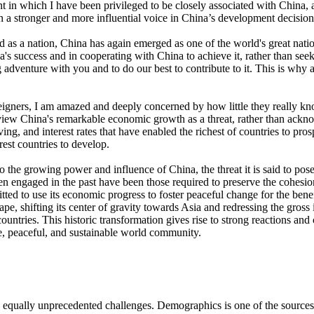
 in which I have been privileged to be closely associated with China,
n a stronger and more influential voice in China’s development decision
ved as a nation, China has again emerged as one of the world's great nat
a's success and in cooperating with China to achieve it, rather than seek
ing adventure with you and to do our best to contribute to it. This is why
oreigners, I am amazed and deeply concerned by how little they really 
o view China's remarkable economic growth as a threat, rather than acknow
iving, and interest rates that have enabled the richest of countries to pr
est countries to develop.
the growing power and influence of China, the threat it is said to pose 
been engaged in the past have been those required to preserve the cohesio
itted to use its economic progress to foster peaceful change for the bene
cape, shifting its center of gravity towards Asia and redressing the gro
untries. This historic transformation gives rise to strong reactions an
le, peaceful, and sustainable world community.
ually unprecedented challenges. Demographics is one of the sources of