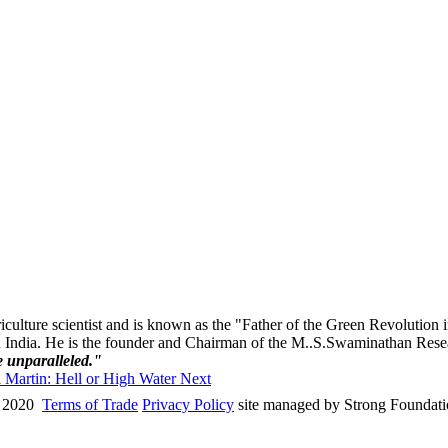
ulture scientist and is known as the "Father of the Green Revolution in
n India. He is the founder and Chairman of the M..S.Swaminathan Resear
e unparalleled."
ul Martin: Hell or High Water
Next
 2020
Terms of Trade
Privacy Policy
site managed by Strong Foundat