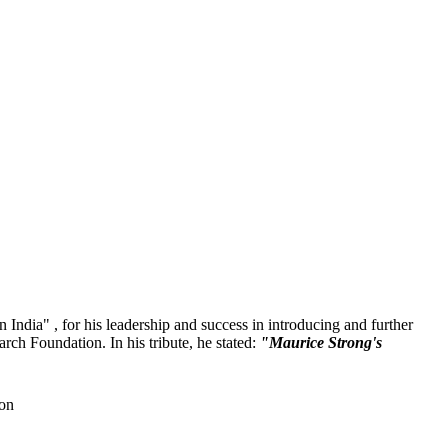
 India" , for his leadership and success in introducing and further
ch Foundation. In his tribute, he stated:
"Maurice Strong's
ion