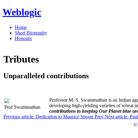
Weblogic
Home
Short Biography
Honours
Tributes
Unparalleled contributions
Professor M. S. Swaminathan is an Indian agric
developing high-yielding varieties of wheat i
Prof Swaminathan
contributions to keeping Our Planet blue ar
Previous article: Dedication to Maurice Strong
Prev
Next article: Pa
©