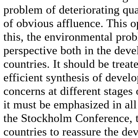
problem of deteriorating qua
of obvious affluence. This o
this, the environmental prob
perspective both in the dev
countries. It should be trea
efficient synthesis of deve
concerns at different stages 
it must be emphasized in all
the Stockholm Conference, th
countries to reassure the de