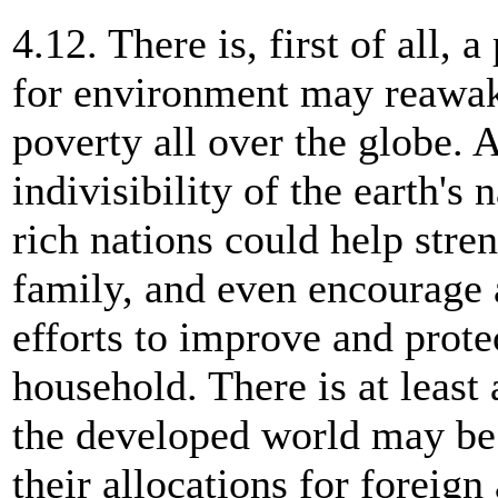
4.12. There is, first of all, 
for environment may reawake
poverty all over the globe.
indivisibility of the earth's 
rich nations could help stre
family, and even encourage a
efforts to improve and protec
household. There is at least 
the developed world may be 
their allocations for foreign