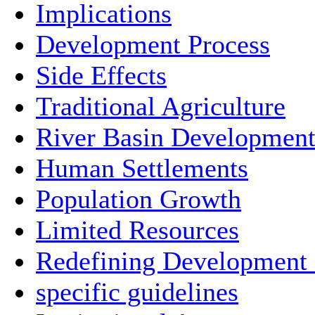
Implications
Development Process
Side Effects
Traditional Agriculture
River Basin Developmen
Human Settlements
Population Growth
Limited Resources
Redefining Development
specific guidelines