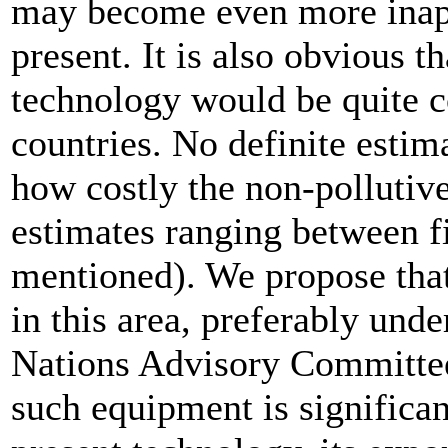
may become even more inappr
present. It is also obvious t
technology would be quite c
countries. No definite estima
how costly the non-pollutiv
estimates ranging between fi
mentioned). We propose that
in this area, preferably unde
Nations Advisory Committee
such equipment is significa