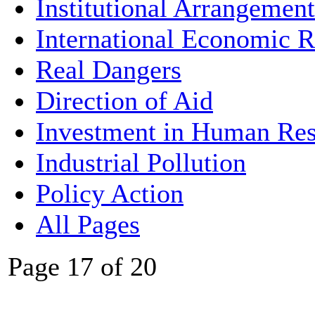
Institutional Arrangement
International Economic R
Real Dangers
Direction of Aid
Investment in Human Res
Industrial Pollution
Policy Action
All Pages
Page 17 of 20