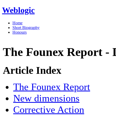
Weblogic
Home
Short Biography
Honours
The Founex Report - D
Article Index
The Founex Report
New dimensions
Corrective Action