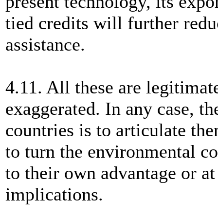
present technology, its expo
tied credits will further red
assistance.
4.11. All these are legitimat
exaggerated. In any case, th
countries is to articulate th
to turn the environmental c
to their own advantage or at 
implications.