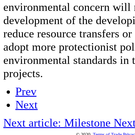
environmental concern will 
development of the developi
reduce resource transfers or t
adopt more protectionist poli
environmental standards in 
projects.
Prev
Next
Next article: Milestone
Nex
© 2020
Terms of Trade
Privac