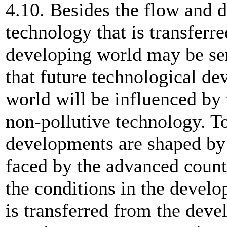
4.10. Besides the flow and di
technology that is transferr
developing world may be seri
that future technological d
world will be influenced by 
non-pollutive technology. To
developments are shaped by
faced by the advanced count
the conditions in the devel
is transferred from the deve