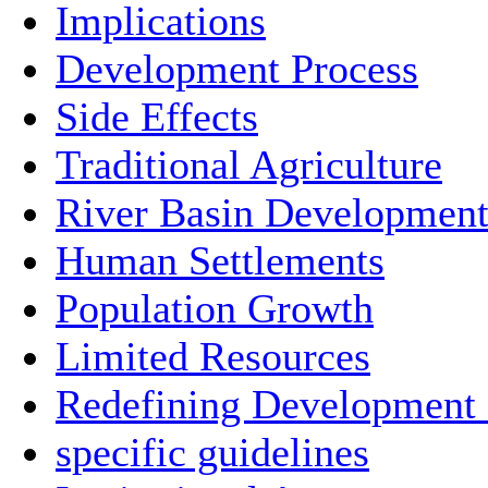
Implications
Development Process
Side Effects
Traditional Agriculture
River Basin Developmen
Human Settlements
Population Growth
Limited Resources
Redefining Development
specific guidelines