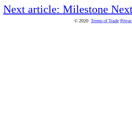
Next article: Milestone
Nex
© 2020
Terms of Trade
Privac