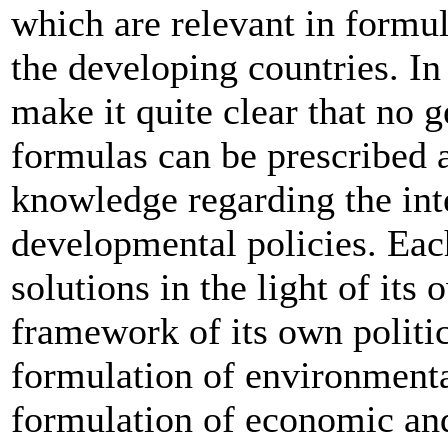
which are relevant in formul
the developing countries. In
make it quite clear that no g
formulas can be prescribed a
knowledge regarding the int
developmental policies. Eac
solutions in the light of it
framework of its own politic
formulation of environmenta
formulation of economic and 