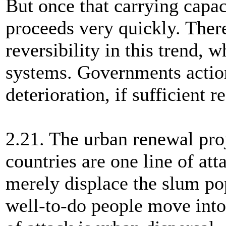
But once that carrying capac
proceeds very quickly. There
reversibility in this trend, 
systems. Governments action
deterioration, if sufficient 
2.21. The urban renewal proj
countries are one line of at
merely displace the slum p
well-to-do people move into