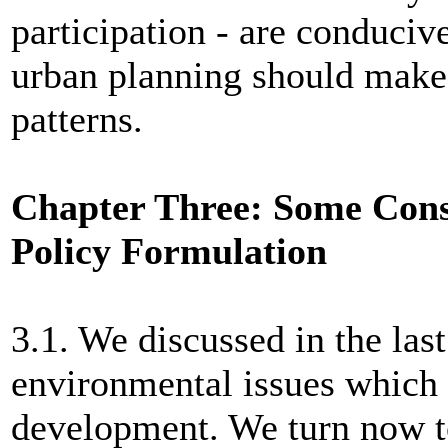
participation - are conducive
urban planning should make 
patterns.
Chapter Three: Some Cons
Policy Formulation
3.1. We discussed in the las
environmental issues which 
development. We turn now t