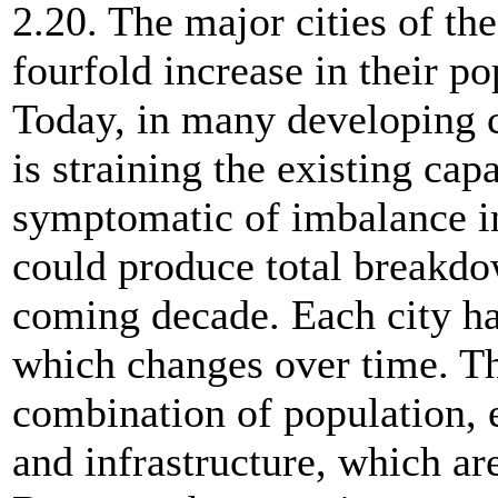
2.20. The major cities of t
fourfold increase in their 
Today, in many developing c
is straining the existing capa
symptomatic of imbalance i
could produce total breakdo
coming decade. Each city ha
which changes over time. Th
combination of population,
and infrastructure, which are