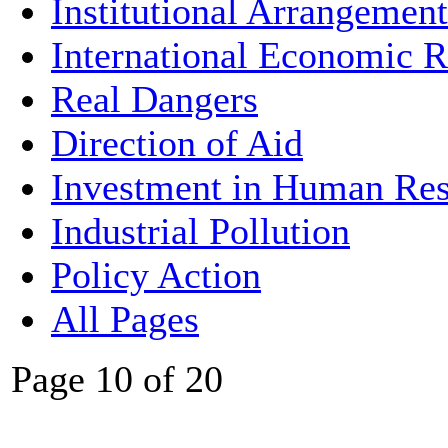
Institutional Arrangement
International Economic R
Real Dangers
Direction of Aid
Investment in Human Res
Industrial Pollution
Policy Action
All Pages
Page 10 of 20