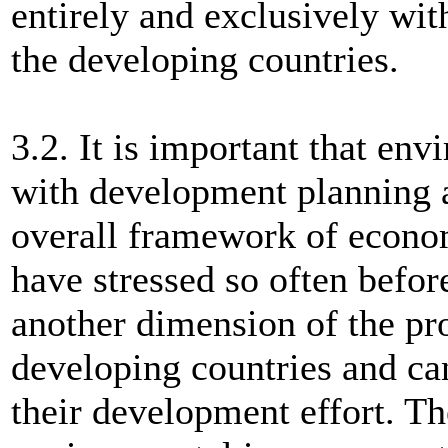
entirely and exclusively wi
the developing countries.
3.2. It is important that env
with development planning a
overall framework of econo
have stressed so often befor
another dimension of the pr
developing countries and ca
their development effort. Th