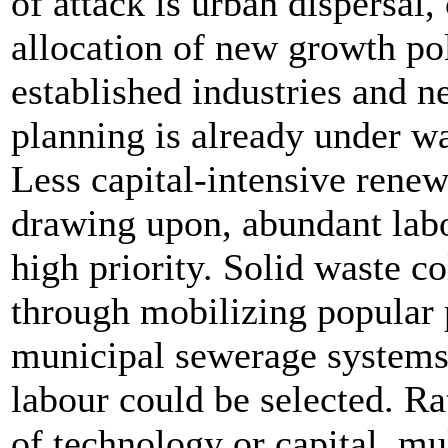
of attack is urban dispersal
allocation of new growth po
established industries and 
planning is already under w
Less capital-intensive rene
drawing upon, abundant labo
high priority. Solid waste c
through mobilizing popular 
municipal sewerage systems
labour could be selected. Ra
of technology or capital, mu