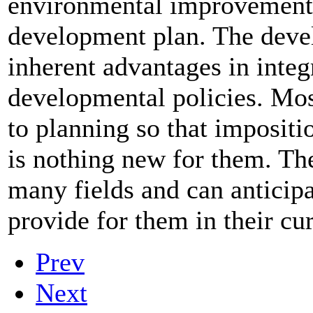
environmental improvement a
development plan. The devel
inherent advantages in inte
developmental policies. Mo
to planning so that impositi
is nothing new for them. The
many fields and can anticipa
provide for them in their cu
Prev
Next