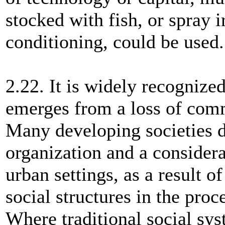
stocked with fish, or spray i
conditioning, could be used.
2.22. It is widely recognize
emerges from a loss of comm
Many developing societies d
organization and a consider
urban settings, as a result of
social structures in the proc
Where traditional social sys