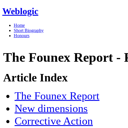
Weblogic
Home
Short Biography
Honours
The Founex Report - 
Article Index
The Founex Report
New dimensions
Corrective Action