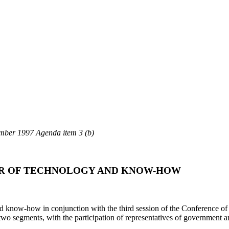
er 1997 Agenda item 3 (b)
ER OF TECHNOLOGY AND KNOW-HOW
and know-how in conjunction with the third session of the Conference of
wo segments, with the participation of representatives of government and