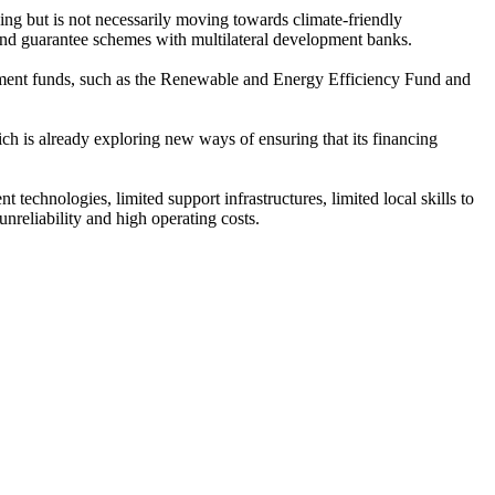
ing but is not necessarily moving towards climate-friendly
 and guarantee schemes with multilateral development banks.
pment funds, such as the Renewable and Energy Efficiency Fund and
ich is already exploring new ways of ensuring that its financing
echnologies, limited support infrastructures, limited local skills to
nreliability and high operating costs.