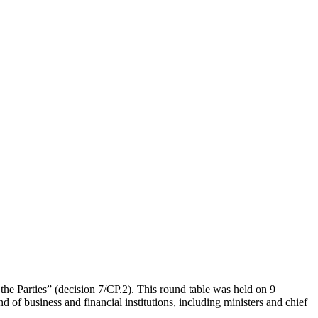
 the Parties” (decision 7/CP.2). This round table was held on 9
 of business and financial institutions, including ministers and chief