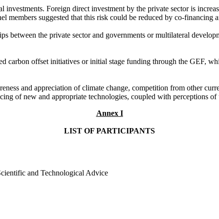
nvestments. Foreign direct investment by the private sector is increas
anel members suggested that this risk could be reduced by co-financing
ips between the private sector and governments or multilateral develo
d carbon offset initiatives or initial stage funding through the GEF, wh
ss and appreciation of climate change, competition from other current t
cing of new and appropriate technologies, coupled with perceptions of u
Annex I
LIST OF PARTICIPANTS
ientific and Technological Advice