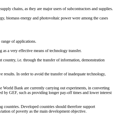
supply chains, as they are major users of subcontractors and supplies.
nergy, biomass energy and photovoltaic power were among the cases
e range of applications.
as a very effective means of technology transfer.
 country, i.e. through the transfer of information, demonstration
 results. In order to avoid the transfer of inadequate technology,
e World Bank are currently carrying out experiments, in converting
ded by GEF, such as providing longer pay-off times and lower interest
ing countries. Developed countries should therefore support
eviation of poverty as the main development objective.