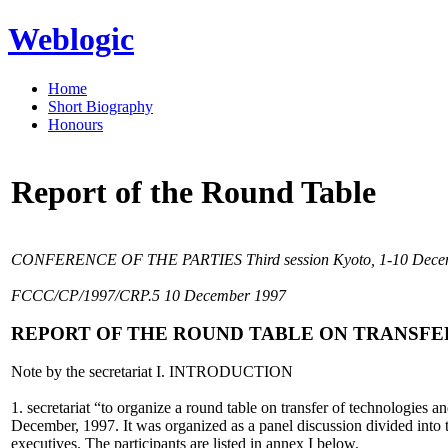
Weblogic
Home
Short Biography
Honours
Report of the Round Table
CONFERENCE OF THE PARTIES Third session Kyoto, 1-10 Decemb
FCCC/CP/1997/CRP.5 10 December 1997
REPORT OF THE ROUND TABLE ON TRANSF
Note by the secretariat I. INTRODUCTION
1. secretariat “to organize a round table on transfer of technologies 
December, 1997. It was organized as a panel discussion divided into t
executives. The participants are listed in annex I below.