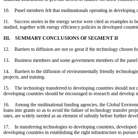
10. Panel members felt that multinationals operating in developing co
11. Success stories in the energy sector were cited as examples to 
studied, together with energy efficiency policies in developed countri
III. SUMMARY CONCLUSIONS OF SEGMENT II
12. Barriers to diffusion are not so great if the technology chosen for 
13. Business members and some government members of the panel unde
14. Barriers to the diffusion of environmentally friendly technologie
projects, and training.
15. The technology transferred to developing countries should not carr
developing countries should be encouraged to research and develop n
16. Among the multinational funding agencies, the Global Environmen
loans into grants so as to avoid the failure of technology transfer p
rates, are widely needed as an element of subsidy before further deve
17. In transferring technologies to developing countries, developed c
developing countries in establishing the right infrastructure to pursu