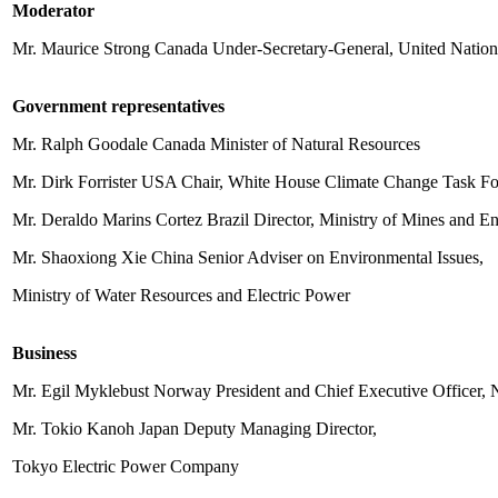
Moderator
Mr. Maurice Strong Canada Under-Secretary-General, United Natio
Government representatives
Mr. Ralph Goodale Canada Minister of Natural Resources
Mr. Dirk Forrister USA Chair, White House Climate Change Task Fo
Mr. Deraldo Marins Cortez Brazil Director, Ministry of Mines and E
Mr. Shaoxiong Xie China Senior Adviser on Environmental Issues,
Ministry of Water Resources and Electric Power
Business
Mr. Egil Myklebust Norway President and Chief Executive Officer,
Mr. Tokio Kanoh Japan Deputy Managing Director,
Tokyo Electric Power Company