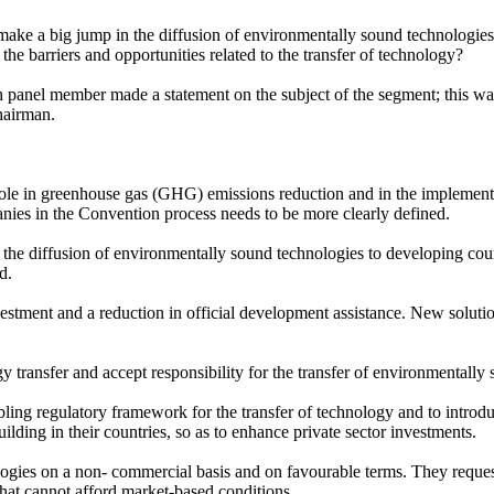
ke a big jump in the diffusion of environmentally sound technologies
e barriers and opportunities related to the transfer of technology?
panel member made a statement on the subject of the segment; this wa
hairman.
ole in greenhouse gas (GHG) emissions reduction and in the implementat
nies in the Convention process needs to be more clearly defined.
the diffusion of environmentally sound technologies to developing cou
d.
stment and a reduction in official development assistance. New solutio
y transfer and accept responsibility for the transfer of environmentally
g regulatory framework for the transfer of technology and to introduce
lding in their countries, so as to enhance private sector investments.
logies on a non- commercial basis and on favourable terms. They requ
 that cannot afford market-based conditions.