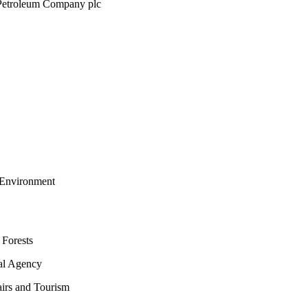
 Petroleum Company plc
 Environment
 Forests
tal Agency
airs and Tourism