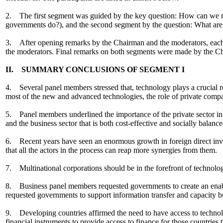
2. The first segment was guided by the key question: How can we ma
governments do?), and the second segment by the question: What are th
3. After opening remarks by the Chairman and the moderators, each 
the moderators. Final remarks on both segments were made by the C
II. SUMMARY CONCLUSIONS OF SEGMENT I
4. Several panel members stressed that, technology plays a crucial r
most of the new and advanced technologies, the role of private compa
5. Panel members underlined the importance of the private sector in 
and the business sector that is both cost-effective and socially balance
6. Recent years have seen an enormous growth in foreign direct inve
that all the actors in the process can reap more synergies from them.
7. Multinational corporations should be in the forefront of technolog
8. Business panel members requested governments to create an enablin
requested governments to support information transfer and capacity bui
9. Developing countries affirmed the need to have access to techno
financial instruments to provide access to finance for those countries