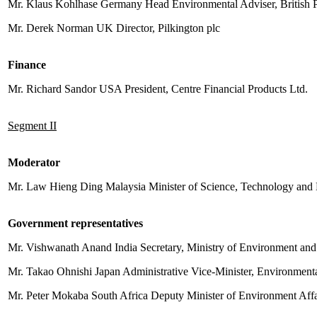
Mr. Klaus Kohlhase Germany Head Environmental Adviser, British
Mr. Derek Norman UK Director, Pilkington plc
Finance
Mr. Richard Sandor USA President, Centre Financial Products Ltd.
Segment II
Moderator
Mr. Law Hieng Ding Malaysia Minister of Science, Technology and
Government representatives
Mr. Vishwanath Anand India Secretary, Ministry of Environment and
Mr. Takao Ohnishi Japan Administrative Vice-Minister, Environmen
Mr. Peter Mokaba South Africa Deputy Minister of Environment Aff