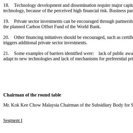
18. Technology development and dissemination require major capital i
technology, because of the perceived high financial risk. Business p
19. Private sector investments can be encouraged through partnersh
the planned Carbon Offset Fund of the World Bank.
20. Other financing initiatives should be encouraged, such as certifie
triggers additional private sector investments.
21. Some examples of barriers identified were: lack of public awarene
adapt to new technologies and lack of mechanisms for preferential pri
Chairman of the round table
Mr. Kok Kee Chow Malaysia Chairman of the Subsidiary Body for Sc
Segment I