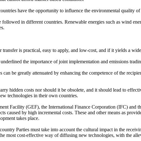
untries have the opportunity to influence the environmental quality of 
be followed in different countries. Renewable energies such as wind e
es.
transfer is practical, easy to apply, and low-cost, and if it yields a wid
rlined the importance of joint implementation and emissions trading 
s can be greatly attenuated by enhancing the competence of the recipient
y hidden costs nor should it be obsolete, and it should lead to effective
ew technologies in their own countries.
t Facility (GEF), the International Finance Corporation (IFC) and th
rojects caused by high incremental costs. These and other means as provi
lopment takes place.
ountry Parties must take into account the cultural impact in the receiv
e the most cost-effective way of diffusing new technologies, with the all