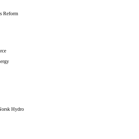
ns Reform
rce
nergy
 Norsk Hydro