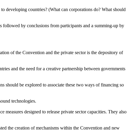
 to developing countries? (What can corporations do? What should
s followed by conclusions from participants and a summing-up by
ion of the Convention and the private sector is the depository of
ntries and the need for a creative partnership between governments
ns should be explored to associate these two ways of financing so
 sound technologies.
 measures designed to release private sector capacities. They also
ested the creation of mechanisms within the Convention and new