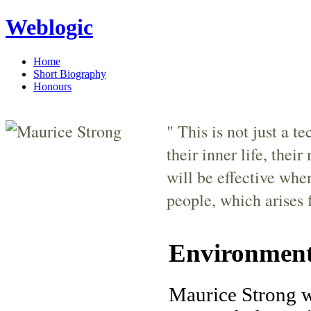
Weblogic
Home
Short Biography
Honours
" This is not just a t
their inner life, thei
will be effective whe
people, which arises 
Environment
Maurice Strong w