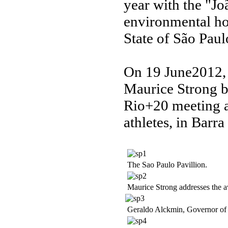
year with the "Jo
environmental ho
State of São Paulo
On 19 June2012, 
Maurice Strong b
Rio+20 meeting at
athletes, in Barra
The Sao Paulo Pavillion.
Maurice Strong addresses the 
Geraldo Alckmin, Governor of S