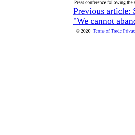
Press conference following the
Previous article:
"We cannot aban
© 2020
Terms of Trade
Privac