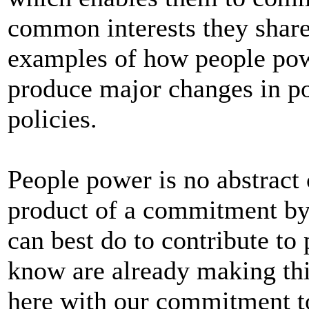
common interests they shar
examples of how people powe
produce major changes in po
policies.
People power is no abstract 
product of a commitment by 
can best do to contribute to 
know are already making th
here with our commitment to