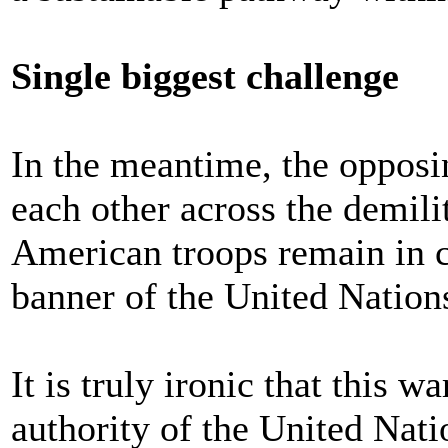
Single biggest challenge
In the meantime, the opposi
each other across the demili
American troops remain in 
banner of the United Nation
It is truly ironic that this 
authority of the United Nati