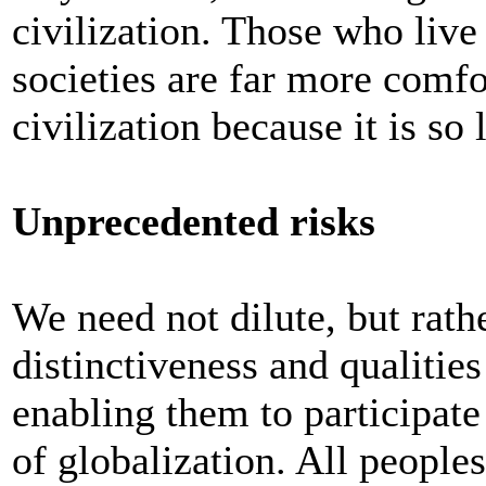
civilization. Those who live
societies are far more comfo
civilization because it is so
Unprecedented risks
We need not dilute, but rath
distinctiveness and qualities
enabling them to participate
of globalization. All people