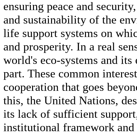
ensuring peace and security,
and sustainability of the en
life support systems on whic
and prosperity. In a real sen
world's eco-systems and its 
part. These common interests
cooperation that goes beyon
this, the United Nations, des
its lack of sufficient suppor
institutional framework and