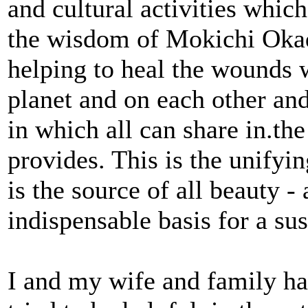
and cultural activities whic
the wisdom of Mokichi Okad
helping to heal the wounds 
planet and on each other and
in which all can share in.th
provides. This is the unifyi
is the source of all beauty 
indispensable basis for a sus
I and my wife and family ha