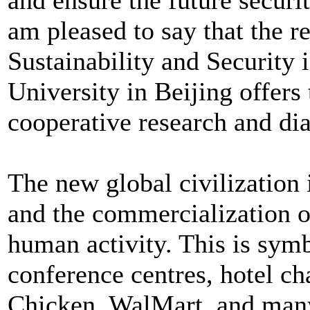
am pleased to say that the r
Sustainability and Security 
University in Beijing offers 
cooperative research and dia
The new global civilization 
and the commercialization o
human activity. This is symb
conference centres, hotel c
Chicken, WalMart, and many