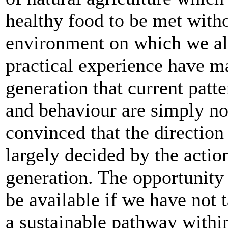
healthy food to be met with
environment on which we all
practical experience have m
generation that current patt
and behaviour are simply no
convinced that the direction
largely decided by the actio
generation. The opportunity
be available if we have not 
a sustainable pathway within 