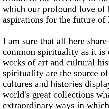
which our profound love of 
aspirations for the future o
I am sure that all here share
common spirituality as it is
works of art and cultural h
spirituality are the source o
cultures and histories displ
world's great collections wha
extraordinary ways in which 