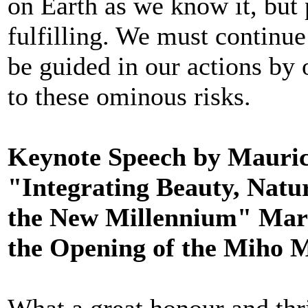
on Earth as we know it, but
fulfilling. We must continu
be guided in our actions by
to these ominous risks.
Keynote Speech by Mauric
"Integrating Beauty, Natur
the New Millennium" Mark
the Opening of the Miho 
What a great honour and thri