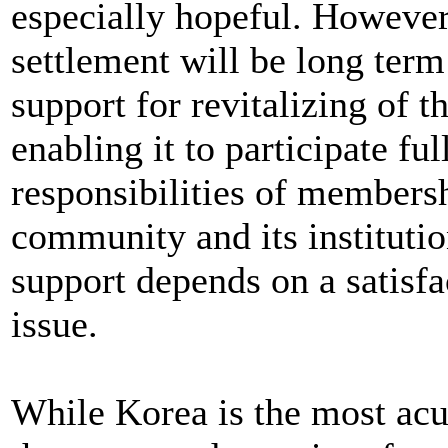
especially hopeful. However,
settlement will be long term
support for revitalizing of
enabling it to participate fu
responsibilities of membersh
community and its institution
support depends on a satisfa
issue.
While Korea is the most acute