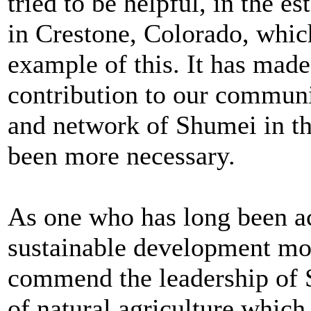
tried to be helpful, in the 
in Crestone, Colorado, which
example of this. It has mad
contribution to our communi
and network of Shumei in th
been more necessary.
As one who has long been ac
sustainable development mov
commend the leadership of S
of natural agriculture whic