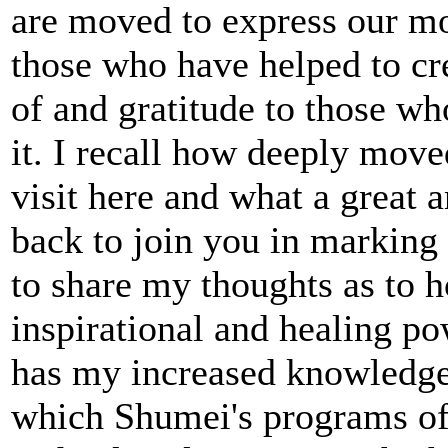
are moved to express our mo
those who have helped to cre
of and gratitude to those wh
it. I recall how deeply mov
visit here and what a great a
back to join you in marking
to share my thoughts as to 
inspirational and healing p
has my increased knowledge
which Shumei's programs of s