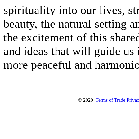
spirituality into our lives, 
beauty, the natural setting an
the excitement of this shar
and ideas that will guide us
more peaceful and harmonio
© 2020
Terms of Trade
Privac