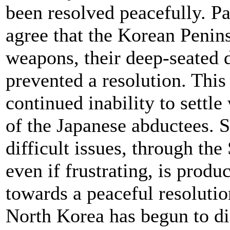
been resolved peacefully. Pa
agree that the Korean Penins
weapons, their deep-seated d
prevented a resolution. This 
continued inability to settl
of the Japanese abductees. S
difficult issues, through the
even if frustrating, is prod
towards a peaceful resoluti
North Korea has begun to dis