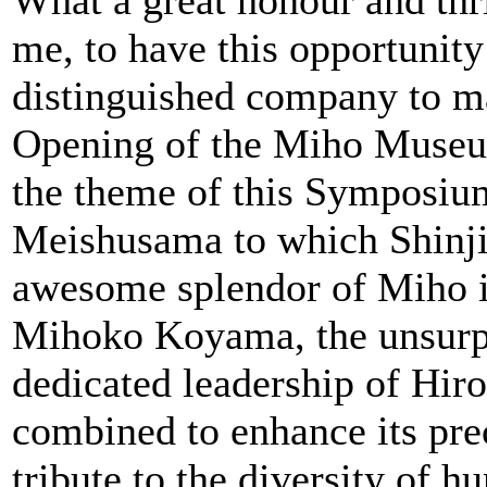
me, to have this opportunity
distinguished company to ma
Opening of the Miho Museu
the theme of this Symposium
Meishusama to which Shinji
awesome splendor of Miho is
Mihoko Koyama, the unsurpas
dedicated leadership of Hi
combined to enhance its preci
tribute to the diversity of 