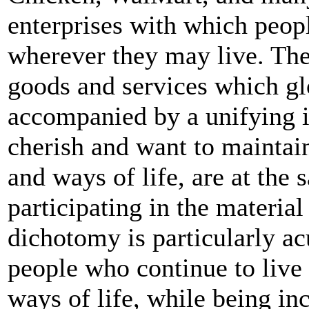
enterprises with which peop
wherever they may live. Th
goods and services which gl
accompanied by a unifying 
cherish and want to maintain
and ways of life, are at the
participating in the material
dichotomy is particularly ac
people who continue to live i
ways of life, while being in