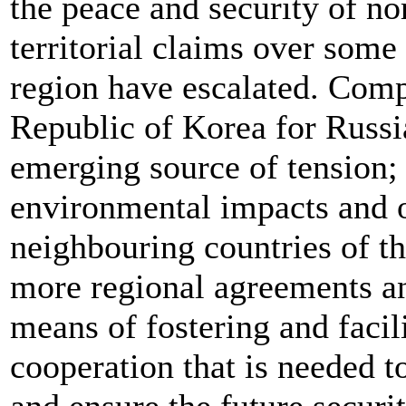
the peace and security of n
territorial claims over some 
region have escalated. Comp
Republic of Korea for Russia
emerging source of tension;
environmental impacts and o
neighbouring countries of the
more regional agreements and
means of fostering and facili
cooperation that is needed t
and ensure the future securit