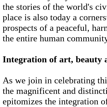
the stories of the world's civ
place is also today a corners
prospects of a peaceful, har
the entire human community
Integration of art, beauty 
As we join in celebrating th
the magnificent and distinc
epitomizes the integration of