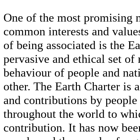
One of the most promising m
common interests and values
of being associated is the Ea
pervasive and ethical set of 
behaviour of people and nat
other. The Earth Charter is 
and contributions by people 
throughout the world to whi
contribution. It has now be