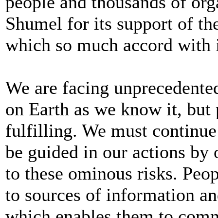
people and thousands of org
Shumel for its support of th
which so much accord with 
We are facing unprecedented 
on Earth as we know it, but
fulfilling. We must continu
be guided in our actions by
to these ominous risks. Peo
to sources of information a
which enables them to commu