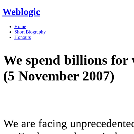
Weblogic
Home
Short Biography
Honours
We spend billions for
(5 November 2007)
We are facing unprecedented 