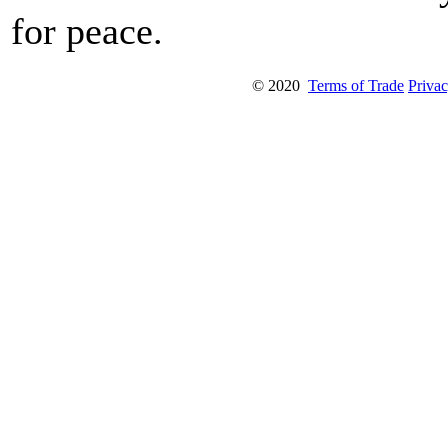
for peace.
© 2020
Terms of Trade
Privac