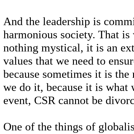
And the leadership is comm
harmonious society. That is
nothing mystical, it is an ex
values that we need to ensur
because sometimes it is the
we do it, because it is what
event, CSR cannot be divorc
One of the things of globalisa