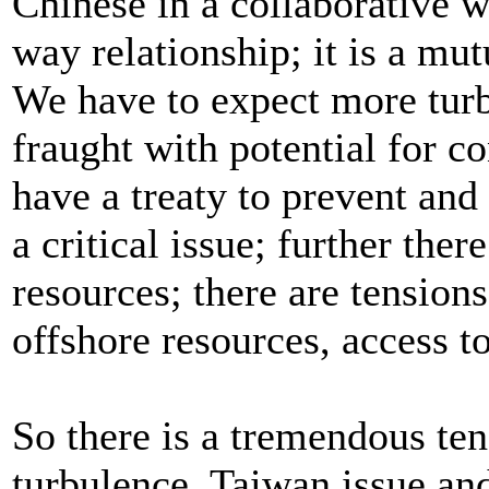
Chinese in a collaborative w
way relationship; it is a mu
We have to expect more turbu
fraught with potential for co
have a treaty to prevent and
a critical issue; further the
resources; there are tension
offshore resources, access t
So there is a tremendous ten
turbulence. Taiwan issue and