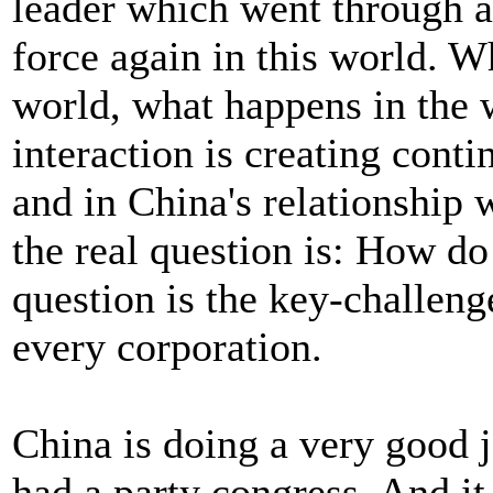
leader which went through a 
force again in this world. W
world, what happens in the 
interaction is creating cont
and in China's relationship 
the real question is: How d
question is the key-challen
every corporation.
China is doing a very good j
had a party congress. And it 