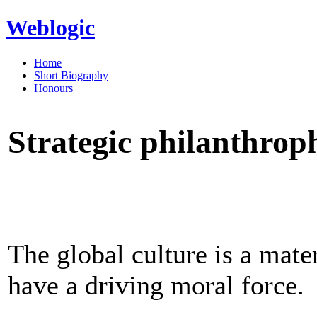
Weblogic
Home
Short Biography
Honours
Strategic philanthro
The global culture is a mate
have a driving moral force.