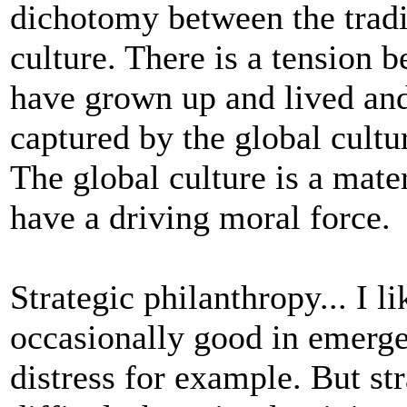
dichotomy between the tradit
culture. There is a tension 
have grown up and lived and
captured by the global cultur
The global culture is a mate
have a driving moral force.
Strategic philanthropy... I l
occasionally good in emerg
distress for example. But s