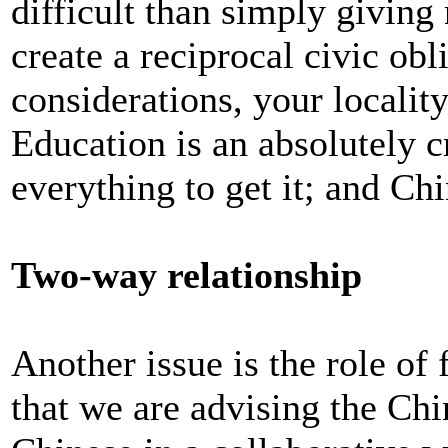
difficult than simply giving
create a reciprocal civic obl
considerations, your locality
Education is an absolutely c
everything to get it; and Ch
Two-way relationship
Another issue is the role of
that we are advising the Chi