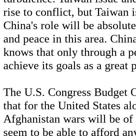
rise to conflict, but Taiwan 
China's role will be absolute
and peace in this area. China
knows that only through a p
achieve its goals as a great
The U.S. Congress Budget Of
that for the United States al
Afghanistan wars will be of 
seem to be able to afford an