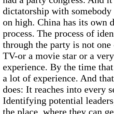
dictatorship with somebody s
on high. China has its own d
process. The process of ident
through the party is not one 
TV-or a movie star or a very
experience. By the time tha
a lot of experience. And th
does: It reaches into every s
Identifying potential leader
the place, where they can g