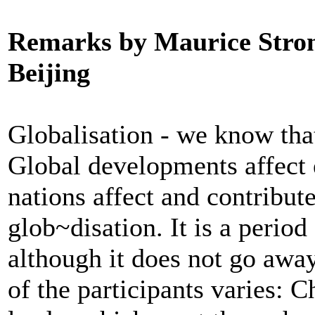
Remarks by Maurice Stron
Beijing
Globalisation - we know that
Global developments affect 
nations affect and contribute
glob~disation. It is a perio
although it does not go away
of the participants varies: 