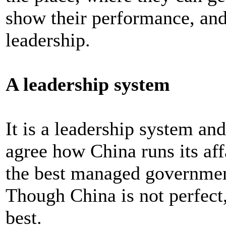
show their performance, and
leadership.
A leadership system
It is a leadership system an
agree how China runs its affa
the best managed government
Though China is not perfect, 
best.